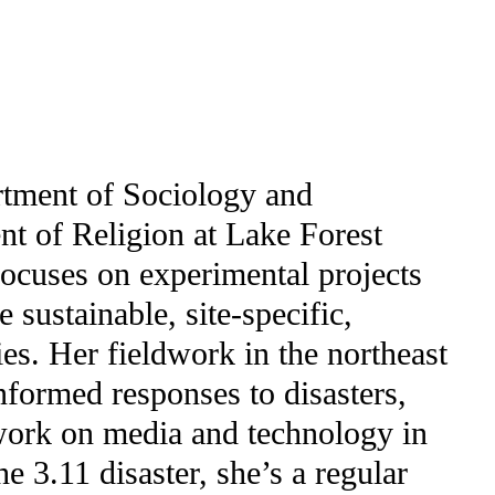
tment of Sociology and
t of Religion at Lake Forest
focuses on experimental projects
 sustainable, site-specific,
es. Her fieldwork in the northeast
informed responses to disasters,
 work on media and technology in
he 3.11 disaster, she’s a regular