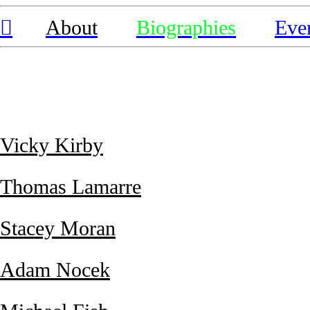
︎
About
Biographies
Eve
Vicky Kirby
Thomas Lamarre
Stacey Moran
Adam Nocek