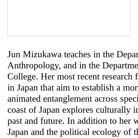
Jun Mizukawa teaches in the Depar
Anthropology, and in the Departmen
College. Her most recent research 
in Japan that aim to establish a more
animated entanglement across speci
coast of Japan explores culturally 
past and future. In addition to her
Japan and the political ecology of t