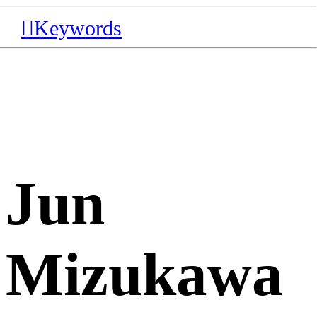
︎Keywords
Jun
Mizukawa