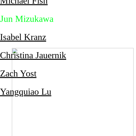
Michael Fish
Jun Mizukawa
Isabel Kranz
Christina Jauernik
Zach Yost
Yangquiao Lu